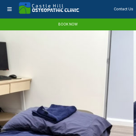
Contact Us
BOOK NOW
NAVIGATION
BOOK NOW
Home
About Us
Services
What We Do