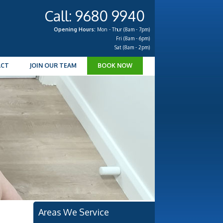
Call: 9680 9940
Opening Hours:
Mon - Thur (8am - 7pm)
Fri (8am - 6pm)
Sat (8am - 2pm)
ACT
JOIN OUR TEAM
BOOK NOW
Areas We Service