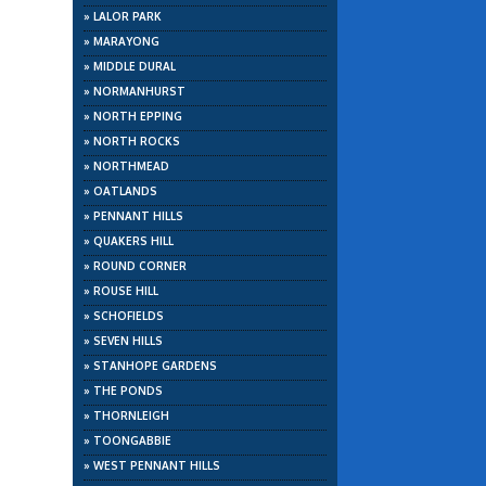
»
LALOR PARK
»
MARAYONG
»
MIDDLE DURAL
»
NORMANHURST
»
NORTH EPPING
»
NORTH ROCKS
»
NORTHMEAD
»
OATLANDS
»
PENNANT HILLS
»
QUAKERS HILL
»
ROUND CORNER
»
ROUSE HILL
»
SCHOFIELDS
»
SEVEN HILLS
»
STANHOPE GARDENS
»
THE PONDS
»
THORNLEIGH
»
TOONGABBIE
»
WEST PENNANT HILLS