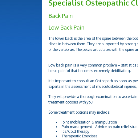
Specialist Osteopathic Cl
Back Pain
Low Back Pain
The lower back is the area of the spine between the bot
discs in between them. They are supported by strong 
of the vertebrae. The pelvis articulates with the spine 
Low back pain is a very common problem – statistics s
be so painful that becomes extremely debilitating.
It is important to consult an Osteopath as soon as po
experts in the assessment of musculoskeletal injuries,
They will provide a thorough examination to ascertain 
treatment options with you.
Some treatment options may include:
Joint mobilisation & manipulation
Pain management - Advice on pain relief stra
Ice/Cold therapy
Therapeutic Exercises