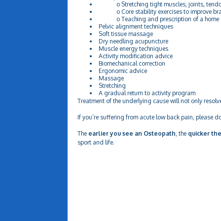
o Stretching tight muscles, joints, tendo
o Core stability exercises to improve bra
o Teaching and prescription of a home exer
Pelvic alignment techniques
Soft tissue massage
Dry needling acupuncture
Muscle energy techniques
Activity modification advice
Biomechanical correction
Ergonomic advice
Massage
Stretching
A gradual return to activity program
Treatment of the underlying cause will not only resolv
If you’re suffering from acute low back pain, please do
The
earlier you see an Osteopath
, the
quicker the
sport and life.