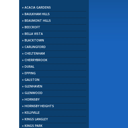
»
ACACIA GARDENS
»
BAULKHAM HILLS
»
BEAUMONT HILLS
»
BEECROFT
»
BELLA VISTA
»
BLACKTOWN
»
CARLINGFORD
»
CHELTENHAM
»
CHERRYBROOK
»
DURAL
»
EPPING
»
GALSTON
»
GLENHAVEN
»
GLENWOOD
»
HORNSBY
»
HORNSBY HEIGHTS
»
KELLYVILLE
»
KINGS LANGLEY
»
KINGS PARK