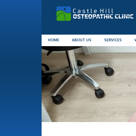
HOME
ABOUT US
SERVICES