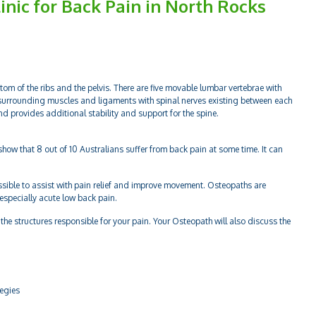
inic for Back Pain in North Rocks
tom of the ribs and the pelvis. There are five movable lumbar vertebrae with
surrounding muscles and ligaments with spinal nerves existing between each
and provides additional stability and support for the spine.
how that 8 out of 10 Australians suffer from back pain at some time. It can
ssible to assist with pain relief and improve movement. Osteopaths are
 especially acute low back pain.
the structures responsible for your pain. Your Osteopath will also discuss the
tegies