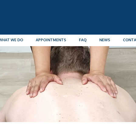
WHAT WE DO
APPOINTMENTS
FAQ
NEWS
CONT