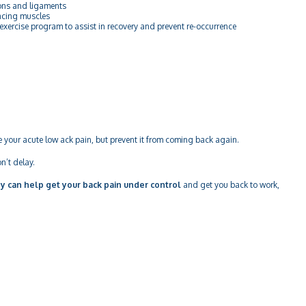
ns and ligaments
cing muscles
cise program to assist in recovery and prevent re-occurrence
e your acute low ack pain, but prevent it from coming back again.
n’t delay.
y can help get your back pain under control
and get you back to work,