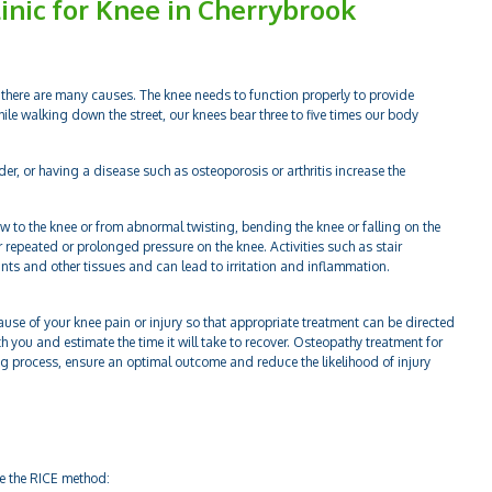
inic for Knee in Cherrybrook
there are many causes. The knee needs to function properly to provide
hile walking down the street, our knees bear three to five times our body
der, or having a disease such as osteoporosis or arthritis increase the
w to the knee or from abnormal twisting, bending the knee or falling on the
or repeated or prolonged pressure on the knee. Activities such as stair
oints and other tissues and can lead to irritation and inflammation.
ause of your knee pain or injury so that appropriate treatment can be directed
th you and estimate the time it will take to recover. Osteopathy treatment for
ling process, ensure an optimal outcome and reduce the likelihood of injury
se the RICE method: