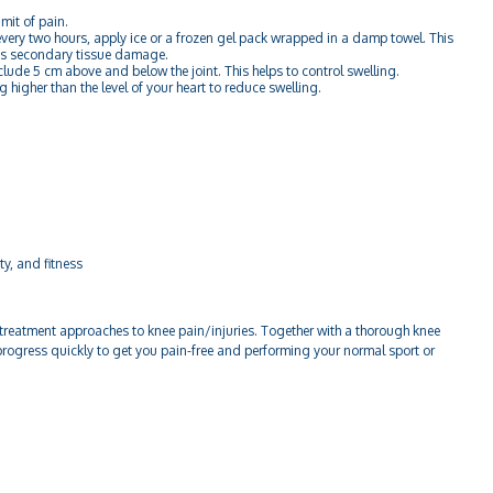
mit of pain.
very two hours, apply ice or a frozen gel pack wrapped in a damp towel. This
es secondary tissue damage.
ude 5 cm above and below the joint. This helps to control swelling.
 higher than the level of your heart to reduce swelling.
ty, and fitness
reatment approaches to knee pain/injuries. Together with a thorough knee
rogress quickly to get you pain-free and performing your normal sport or