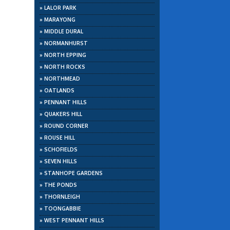
»
LALOR PARK
»
MARAYONG
»
MIDDLE DURAL
»
NORMANHURST
»
NORTH EPPING
»
NORTH ROCKS
»
NORTHMEAD
»
OATLANDS
»
PENNANT HILLS
»
QUAKERS HILL
»
ROUND CORNER
»
ROUSE HILL
»
SCHOFIELDS
»
SEVEN HILLS
»
STANHOPE GARDENS
»
THE PONDS
»
THORNLEIGH
»
TOONGABBIE
»
WEST PENNANT HILLS