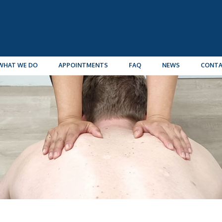
WHAT WE DO
APPOINTMENTS
FAQ
NEWS
CONT