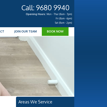
Call: 9680 9940
Opening Hours:
Mon - Thur (8am - 7pm)
Fri (8am - 6pm)
Sat (8am - 2pm)
ACT
JOIN OUR TEAM
BOOK NOW
Areas We Service