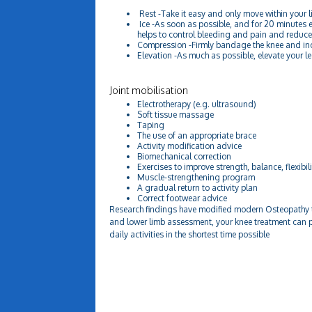
Rest -Take it easy and only move within your li
Ice -As soon as possible, and for 20 minutes e
helps to control bleeding and pain and reduc
Compression -Firmly bandage the knee and incl
Elevation -As much as possible, elevate your leg
Joint mobilisation
Electrotherapy (e.g. ultrasound)
Soft tissue massage
Taping
The use of an appropriate brace
Activity modification advice
Biomechanical correction
Exercises to improve strength, balance, flexibili
Muscle-strengthening program
A gradual return to activity plan
Correct footwear advice
Research findings have modified modern Osteopathy t
and lower limb assessment, your knee treatment can p
daily activities in the shortest time possible