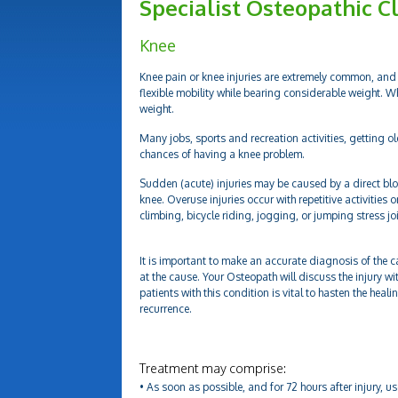
Specialist Osteopathic Cl
Knee
Knee pain or knee injuries are extremely common, and 
flexible mobility while bearing considerable weight. W
weight.
Many jobs, sports and recreation activities, getting ol
chances of having a knee problem.
Sudden (acute) injuries may be caused by a direct blo
knee. Overuse injuries occur with repetitive activities 
climbing, bicycle riding, jogging, or jumping stress j
It is important to make an accurate diagnosis of the c
at the cause. Your Osteopath will discuss the injury wi
patients with this condition is vital to hasten the hea
recurrence.
Treatment may comprise:
• As soon as possible, and for 72 hours after injury, u