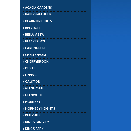
»
ACACIA GARDENS
»
BAULKHAM HILLS
»
BEAUMONT HILLS
»
BEECROFT
»
BELLA VISTA
»
BLACKTOWN
»
CARLINGFORD
»
CHELTENHAM
»
CHERRYBROOK
»
DURAL
»
EPPING
»
GALSTON
»
GLENHAVEN
»
GLENWOOD
»
HORNSBY
»
HORNSBY HEIGHTS
»
KELLYVILLE
»
KINGS LANGLEY
»
KINGS PARK