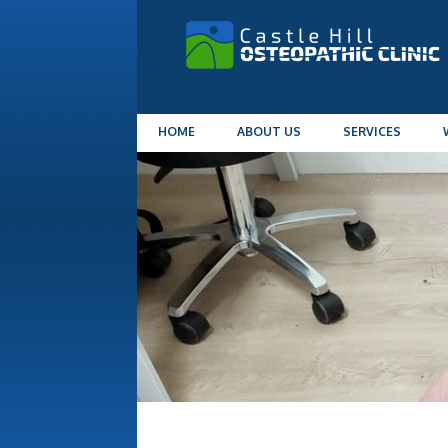
HOME
ABOUT US
SERVICES